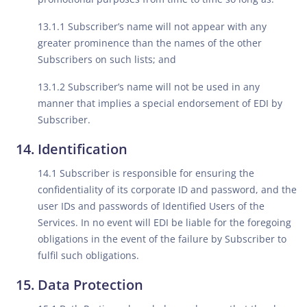
13.1.1 Subscriber’s name will not appear with any
greater prominence than the names of the other
Subscribers on such lists; and
13.1.2 Subscriber’s name will not be used in any
manner that implies a special endorsement of EDI by
Subscriber.
Identification
14.1 Subscriber is responsible for ensuring the
confidentiality of its corporate ID and password, and the
user IDs and passwords of Identified Users of the
Services. In no event will EDI be liable for the foregoing
obligations in the event of the failure by Subscriber to
fulfil such obligations.
Data Protection