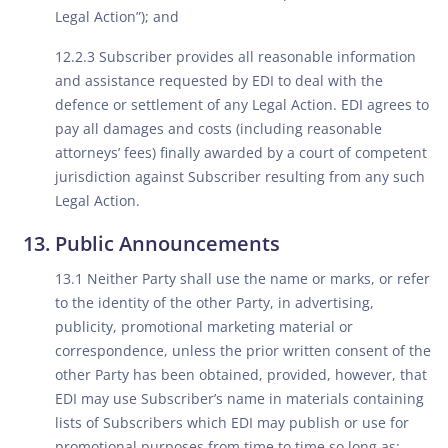
Legal Action”); and
12.2.3 Subscriber provides all reasonable information
and assistance requested by EDI to deal with the
defence or settlement of any Legal Action. EDI agrees to
pay all damages and costs (including reasonable
attorneys’ fees) finally awarded by a court of competent
jurisdiction against Subscriber resulting from any such
Legal Action.
Public Announcements
13.1 Neither Party shall use the name or marks, or refer
to the identity of the other Party, in advertising,
publicity, promotional marketing material or
correspondence, unless the prior written consent of the
other Party has been obtained, provided, however, that
EDI may use Subscriber’s name in materials containing
lists of Subscribers which EDI may publish or use for
promotional purposes from time to time so long as: