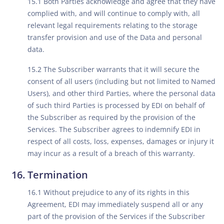
15.1 Both Parties acknowledge and agree that they have
complied with, and will continue to comply with, all
relevant legal requirements relating to the storage
transfer provision and use of the Data and personal
data.
15.2 The Subscriber warrants that it will secure the
consent of all users (including but not limited to Named
Users), and other third Parties, where the personal data
of such third Parties is processed by EDI on behalf of
the Subscriber as required by the provision of the
Services. The Subscriber agrees to indemnify EDI in
respect of all costs, loss, expenses, damages or injury it
may incur as a result of a breach of this warranty.
Termination
16.1 Without prejudice to any of its rights in this
Agreement, EDI may immediately suspend all or any
part of the provision of the Services if the Subscriber