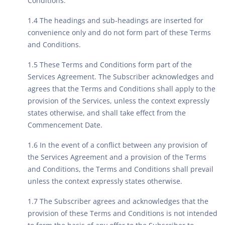
Conditions.
1.4 The headings and sub-headings are inserted for
convenience only and do not form part of these Terms
and Conditions.
1.5 These Terms and Conditions form part of the
Services Agreement. The Subscriber acknowledges and
agrees that the Terms and Conditions shall apply to the
provision of the Services, unless the context expressly
states otherwise, and shall take effect from the
Commencement Date.
1.6 In the event of a conflict between any provision of
the Services Agreement and a provision of the Terms
and Conditions, the Terms and Conditions shall prevail
unless the context expressly states otherwise.
1.7 The Subscriber agrees and acknowledges that the
provision of these Terms and Conditions is not intended