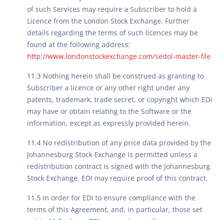
of such Services may require a Subscriber to hold a
Licence from the London Stock Exchange. Further
details regarding the terms of such licences may be
found at the following address:
http://www.londonstockexchange.com/sedol-master-file
11.3 Nothing herein shall be construed as granting to
Subscriber a licence or any other right under any
patents, trademark, trade secret, or copyright which EDI
may have or obtain relating to the Software or the
information, except as expressly provided herein.
11.4 No redistribution of any price data provided by the
Johannesburg Stock Exchange is permitted unless a
redistribution contract is signed with the Johannesburg
Stock Exchange. EDI may require proof of this contract.
11.5 In order for EDI to ensure compliance with the
terms of this Agreement, and, in particular, those set