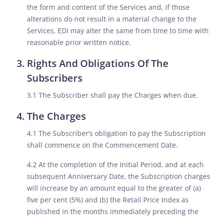
the form and content of the Services and, if those
alterations do not result in a material change to the
Services, EDI may alter the same from time to time with
reasonable prior written notice.
Rights And Obligations Of The
Subscribers
3.1 The Subscriber shall pay the Charges when due.
The Charges
4.1 The Subscriber’s obligation to pay the Subscription
shall commence on the Commencement Date.
4.2 At the completion of the Initial Period, and at each
subsequent Anniversary Date, the Subscription charges
will increase by an amount equal to the greater of (a)
five per cent (5%) and (b) the Retail Price Index as
published in the months immediately preceding the