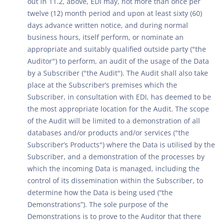
out in 11.2, above, EDI may, not more than once per
twelve (12) month period and upon at least sixty (60)
days advance written notice, and during normal
business hours, itself perform, or nominate an
appropriate and suitably qualified outside party ("the
Auditor") to perform, an audit of the usage of the Data
by a Subscriber ("the Audit"). The Audit shall also take
place at the Subscriber’s premises which the
Subscriber, in consultation with EDI, has deemed to be
the most appropriate location for the Audit. The scope
of the Audit will be limited to a demonstration of all
databases and/or products and/or services ("the
Subscriber’s Products") where the Data is utilised by the
Subscriber, and a demonstration of the processes by
which the incoming Data is managed, including the
control of its dissemination within the Subscriber, to
determine how the Data is being used (“the
Demonstrations”). The sole purpose of the
Demonstrations is to prove to the Auditor that there