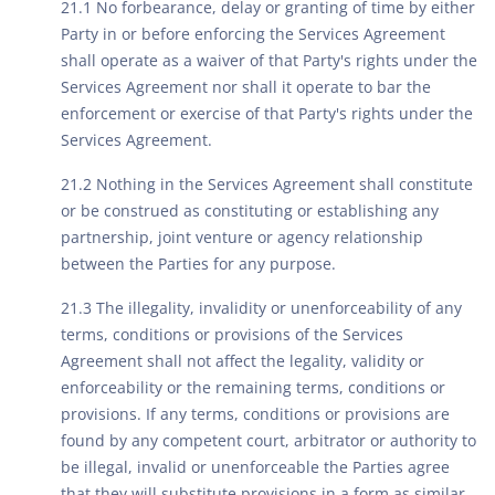
21.1 No forbearance, delay or granting of time by either
Party in or before enforcing the Services Agreement
shall operate as a waiver of that Party's rights under the
Services Agreement nor shall it operate to bar the
enforcement or exercise of that Party's rights under the
Services Agreement.
21.2 Nothing in the Services Agreement shall constitute
or be construed as constituting or establishing any
partnership, joint venture or agency relationship
between the Parties for any purpose.
21.3 The illegality, invalidity or unenforceability of any
terms, conditions or provisions of the Services
Agreement shall not affect the legality, validity or
enforceability or the remaining terms, conditions or
provisions. If any terms, conditions or provisions are
found by any competent court, arbitrator or authority to
be illegal, invalid or unenforceable the Parties agree
that they will substitute provisions in a form as similar