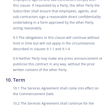
this clause. If requested by a Party, the other Party the
Subscriber shall ensure that employees, agents, and
sub-contractors sign a reasonable direct confidentiality
undertaking in a form approved by the other Party,
acting reasonably.
9.3 The obligations in this clause will continue without
limit in time but will not apply in the circumstances
described in clauses 9.1.1 and 9.1.4
9.4 Neither Party may make any press announcement or
publicise this contract in any way, without the prior
written consent of the other Party.
Term
10.1 The Services Agreement shall come into effect on
the Commencement Date.
10.2 The Services Agreement shall continue for the