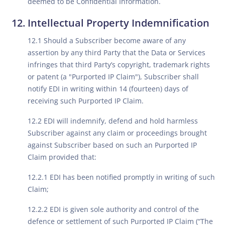
deemed to be Confidential Information.
Intellectual Property Indemnification
12.1 Should a Subscriber become aware of any
assertion by any third Party that the Data or Services
infringes that third Party’s copyright, trademark rights
or patent (a "Purported IP Claim"), Subscriber shall
notify EDI in writing within 14 (fourteen) days of
receiving such Purported IP Claim.
12.2 EDI will indemnify, defend and hold harmless
Subscriber against any claim or proceedings brought
against Subscriber based on such an Purported IP
Claim provided that:
12.2.1 EDI has been notified promptly in writing of such
Claim;
12.2.2 EDI is given sole authority and control of the
defence or settlement of such Purported IP Claim (“The