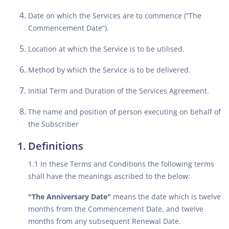
Date on which the Services are to commence (“The
Commencement Date”).
Location at which the Service is to be utilised.
Method by which the Service is to be delivered.
Initial Term and Duration of the Services Agreement.
The name and position of person executing on behalf of
the Subscriber
Definitions
1.1 In these Terms and Conditions the following terms
shall have the meanings ascribed to the below:
"The Anniversary Date"
means the date which is twelve
months from the Commencement Date, and twelve
months from any subsequent Renewal Date.