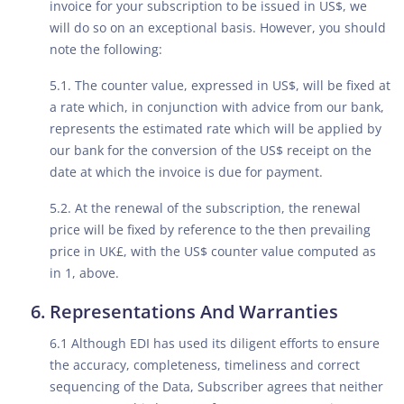
invoice for your subscription to be issued in US$, we
will do so on an exceptional basis. However, you should
note the following:
5.1. The counter value, expressed in US$, will be fixed at
a rate which, in conjunction with advice from our bank,
represents the estimated rate which will be applied by
our bank for the conversion of the US$ receipt on the
date at which the invoice is due for payment.
5.2. At the renewal of the subscription, the renewal
price will be fixed by reference to the then prevailing
price in UK£, with the US$ counter value computed as
in 1, above.
Representations And Warranties
6.1 Although EDI has used its diligent efforts to ensure
the accuracy, completeness, timeliness and correct
sequencing of the Data, Subscriber agrees that neither