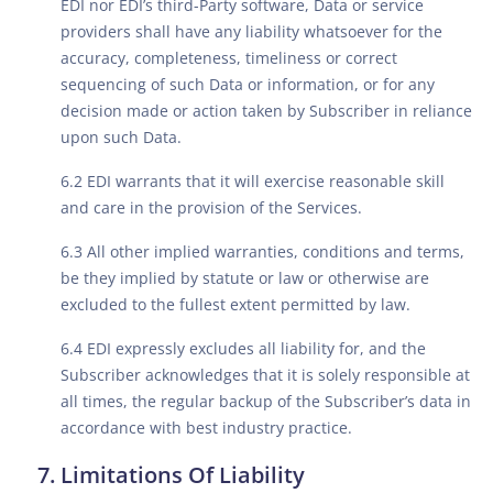
EDI nor EDI’s third-Party software, Data or service
providers shall have any liability whatsoever for the
accuracy, completeness, timeliness or correct
sequencing of such Data or information, or for any
decision made or action taken by Subscriber in reliance
upon such Data.
6.2 EDI warrants that it will exercise reasonable skill
and care in the provision of the Services.
6.3 All other implied warranties, conditions and terms,
be they implied by statute or law or otherwise are
excluded to the fullest extent permitted by law.
6.4 EDI expressly excludes all liability for, and the
Subscriber acknowledges that it is solely responsible at
all times, the regular backup of the Subscriber’s data in
accordance with best industry practice.
Limitations Of Liability