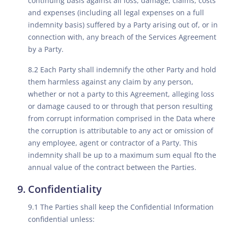
continuing basis against all loss, damage, claims, costs
and expenses (including all legal expenses on a full
indemnity basis) suffered by a Party arising out of, or in
connection with, any breach of the Services Agreement
by a Party.
8.2 Each Party shall indemnify the other Party and hold
them harmless against any claim by any person,
whether or not a party to this Agreement, alleging loss
or damage caused to or through that person resulting
from corrupt information comprised in the Data where
the corruption is attributable to any act or omission of
any employee, agent or contractor of a Party. This
indemnity shall be up to a maximum sum equal fto the
annual value of the contract between the Parties.
Confidentiality
9.1 The Parties shall keep the Confidential Information
confidential unless: