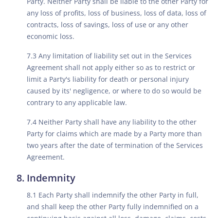
Party. Neither Party shall be liable to the other Party for
any loss of profits, loss of business, loss of data, loss of
contracts, loss of savings, loss of use or any other
economic loss.
7.3 Any limitation of liability set out in the Services
Agreement shall not apply either so as to restrict or
limit a Party's liability for death or personal injury
caused by its' negligence, or where to do so would be
contrary to any applicable law.
7.4 Neither Party shall have any liability to the other
Party for claims which are made by a Party more than
two years after the date of termination of the Services
Agreement.
Indemnity
8.1 Each Party shall indemnify the other Party in full,
and shall keep the other Party fully indemnified on a