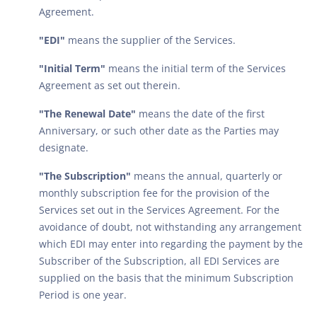
Agreement.
"EDI"
means the supplier of the Services.
"Initial Term"
means the initial term of the Services
Agreement as set out therein.
"The Renewal Date"
means the date of the first
Anniversary, or such other date as the Parties may
designate.
"The Subscription"
means the annual, quarterly or
monthly subscription fee for the provision of the
Services set out in the Services Agreement. For the
avoidance of doubt, not withstanding any arrangement
which EDI may enter into regarding the payment by the
Subscriber of the Subscription, all EDI Services are
supplied on the basis that the minimum Subscription
Period is one year.