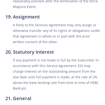
reasonably possible after the termination of the Force
Majeure Event.
Assignment
A Party to the Services Agreement may only assign or
otherwise transfer any of its rights or obligations under
that Agreement in whole or in part with the prior
written consent of the other.
Statutory Interest
If any payment is not made in full by the Subscriber in
accordance with this Service Agreement, EDI may
charge interest on the outstanding amount from the
due date until full payment is made, at the rate of 2%
above the base lending rate from time to time of HSBC
Bank plc.
General