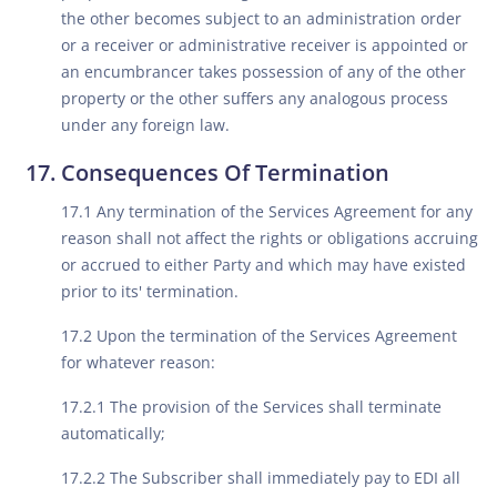
the other becomes subject to an administration order
or a receiver or administrative receiver is appointed or
an encumbrancer takes possession of any of the other
property or the other suffers any analogous process
under any foreign law.
Consequences Of Termination
17.1 Any termination of the Services Agreement for any
reason shall not affect the rights or obligations accruing
or accrued to either Party and which may have existed
prior to its' termination.
17.2 Upon the termination of the Services Agreement
for whatever reason:
17.2.1 The provision of the Services shall terminate
automatically;
17.2.2 The Subscriber shall immediately pay to EDI all