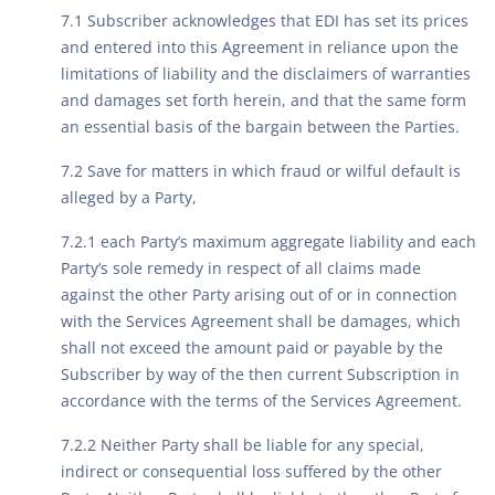
7.1 Subscriber acknowledges that EDI has set its prices
and entered into this Agreement in reliance upon the
limitations of liability and the disclaimers of warranties
and damages set forth herein, and that the same form
an essential basis of the bargain between the Parties.
7.2 Save for matters in which fraud or wilful default is
alleged by a Party,
7.2.1 each Party’s maximum aggregate liability and each
Party’s sole remedy in respect of all claims made
against the other Party arising out of or in connection
with the Services Agreement shall be damages, which
shall not exceed the amount paid or payable by the
Subscriber by way of the then current Subscription in
accordance with the terms of the Services Agreement.
7.2.2 Neither Party shall be liable for any special,
indirect or consequential loss suffered by the other