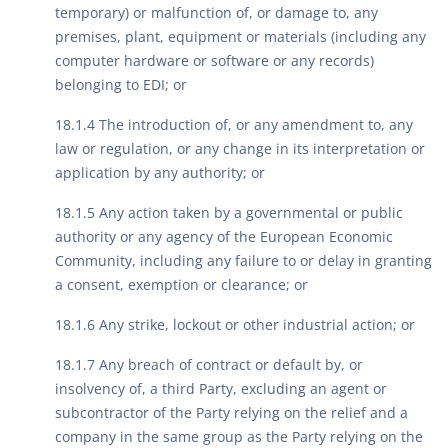
temporary) or malfunction of, or damage to, any
premises, plant, equipment or materials (including any
computer hardware or software or any records)
belonging to EDI; or
18.1.4 The introduction of, or any amendment to, any
law or regulation, or any change in its interpretation or
application by any authority; or
18.1.5 Any action taken by a governmental or public
authority or any agency of the European Economic
Community, including any failure to or delay in granting
a consent, exemption or clearance; or
18.1.6 Any strike, lockout or other industrial action; or
18.1.7 Any breach of contract or default by, or
insolvency of, a third Party, excluding an agent or
subcontractor of the Party relying on the relief and a
company in the same group as the Party relying on the