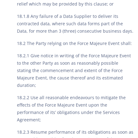
relief which may be provided by this clause; or
18.1.8 Any failure of a Data Supplier to deliver its
contracted data, where such data forms part of the
Data, for more than 3 (three) consecutive business days.
18.2 The Party relying on the Force Majeure Event shall:
18.2.1 Give notice in writing of the Force Majeure Event
to the other Party as soon as reasonably possible
stating the commencement and extent of the Force
Majeure Event, the cause thereof and its estimated
duration;
18.2.2 Use all reasonable endeavours to mitigate the
effects of the Force Majeure Event upon the
performance of its’ obligations under the Services
Agreement;
18.2.3 Resume performance of its obligations as soon as