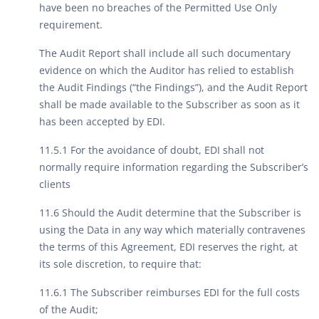
have been no breaches of the Permitted Use Only
requirement.
The Audit Report shall include all such documentary
evidence on which the Auditor has relied to establish
the Audit Findings (“the Findings”), and the Audit Report
shall be made available to the Subscriber as soon as it
has been accepted by EDI.
11.5.1 For the avoidance of doubt, EDI shall not
normally require information regarding the Subscriber’s
clients
11.6 Should the Audit determine that the Subscriber is
using the Data in any way which materially contravenes
the terms of this Agreement, EDI reserves the right, at
its sole discretion, to require that:
11.6.1 The Subscriber reimburses EDI for the full costs
of the Audit;