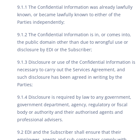
9.1.1 The Confidential Information was already lawfully
known, or became lawfully known to either of the
Parties independently;
9.1.2 The Confidential Information is in, or comes into,
the public domain other than due to wrongful use or
disclosure by EDI or the Subscriber;
9.1.3 Disclosure or use of the Confidential Information is
necessary to carry out the Services Agreement, and
such disclosure has been agreed in writing by the
Parties;
9.1.4 Disclosure is required by law to any government,
government department, agency, regulatory or fiscal
body or authority and their authorised agents and
professional advisers.
9.2 EDI and the Subscriber shall ensure that their
employees, agents and sub-contractors comply with