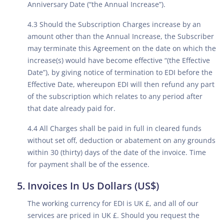
Anniversary Date (“the Annual Increase”).
4.3 Should the Subscription Charges increase by an
amount other than the Annual Increase, the Subscriber
may terminate this Agreement on the date on which the
increase(s) would have become effective “(the Effective
Date”), by giving notice of termination to EDI before the
Effective Date, whereupon EDI will then refund any part
of the subscription which relates to any period after
that date already paid for.
4.4 All Charges shall be paid in full in cleared funds
without set off, deduction or abatement on any grounds
within 30 (thirty) days of the date of the invoice. Time
for payment shall be of the essence.
Invoices In Us Dollars (US$)
The working currency for EDI is UK £, and all of our
services are priced in UK £. Should you request the