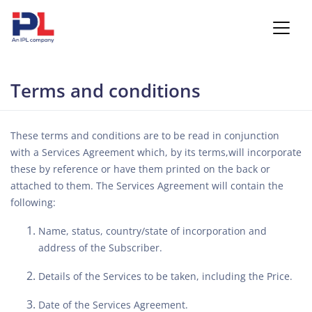
Terms and conditions
These terms and conditions are to be read in conjunction
with a Services Agreement which, by its terms,will incorporate
these by reference or have them printed on the back or
attached to them. The Services Agreement will contain the
following:
Name, status, country/state of incorporation and
address of the Subscriber.
Details of the Services to be taken, including the Price.
Date of the Services Agreement.