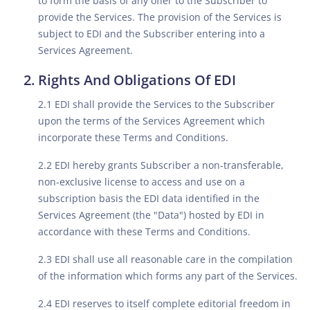
to form the basis of any offer to the Subscriber to
provide the Services. The provision of the Services is
subject to EDI and the Subscriber entering into a
Services Agreement.
Rights And Obligations Of EDI
2.1 EDI shall provide the Services to the Subscriber
upon the terms of the Services Agreement which
incorporate these Terms and Conditions.
2.2 EDI hereby grants Subscriber a non-transferable,
non-exclusive license to access and use on a
subscription basis the EDI data identified in the
Services Agreement (the "Data") hosted by EDI in
accordance with these Terms and Conditions.
2.3 EDI shall use all reasonable care in the compilation
of the information which forms any part of the Services.
2.4 EDI reserves to itself complete editorial freedom in