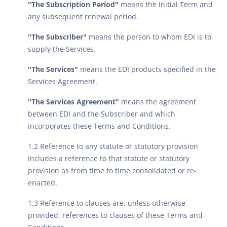
"The Subscription Period"
means the Initial Term and
any subsequent renewal period.
"The Subscriber"
means the person to whom EDI is to
supply the Services.
"The Services"
means the EDI products specified in the
Services Agreement.
"The Services Agreement"
means the agreement
between EDI and the Subscriber and which
incorporates these Terms and Conditions.
1.2 Reference to any statute or statutory provision
includes a reference to that statute or statutory
provision as from time to time consolidated or re-
enacted.
1.3 Reference to clauses are, unless otherwise
provided, references to clauses of these Terms and