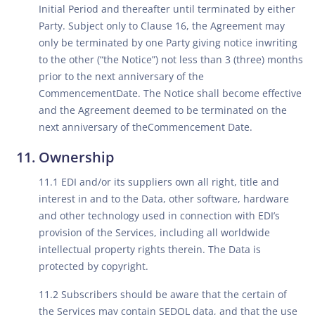
Initial Period and thereafter until terminated by either
Party. Subject only to Clause 16, the Agreement may
only be terminated by one Party giving notice inwriting
to the other (“the Notice”) not less than 3 (three) months
prior to the next anniversary of the
CommencementDate. The Notice shall become effective
and the Agreement deemed to be terminated on the
next anniversary of theCommencement Date.
Ownership
11.1 EDI and/or its suppliers own all right, title and
interest in and to the Data, other software, hardware
and other technology used in connection with EDI’s
provision of the Services, including all worldwide
intellectual property rights therein. The Data is
protected by copyright.
11.2 Subscribers should be aware that the certain of
the Services may contain SEDOL data, and that the use