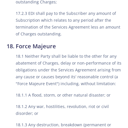
outstanding Charges;
17.2.3 EDI shall pay to the Subscriber any amount of
Subscription which relates to any period after the
termination of the Services Agreement less an amount
of Charges outstanding.
Force Majeure
18.1 Neither Party shall be liable to the other for any
abatement of Charges, delay or non-performance of its
obligations under the Services Agreement arising from
any cause or causes beyond its' reasonable control (a
"Force Majeure Event") including, without limitation:
18.1.1 A flood, storm, or other natural disaster; or
18.1.2 Any war, hostilities, revolution, riot or civil
disorder; or
18.1.3 Any destruction, breakdown (permanent or