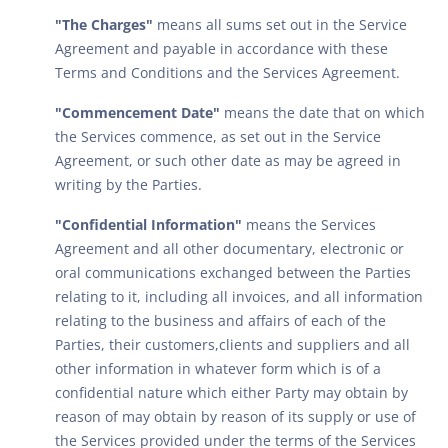
"The Charges"
means all sums set out in the Service
Agreement and payable in accordance with these
Terms and Conditions and the Services Agreement.
"Commencement Date"
means the date that on which
the Services commence, as set out in the Service
Agreement, or such other date as may be agreed in
writing by the Parties.
"Confidential Information"
means the Services
Agreement and all other documentary, electronic or
oral communications exchanged between the Parties
relating to it, including all invoices, and all information
relating to the business and affairs of each of the
Parties, their customers,clients and suppliers and all
other information in whatever form which is of a
confidential nature which either Party may obtain by
reason of may obtain by reason of its supply or use of
the Services provided under the terms of the Services