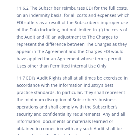
11.6.2 The Subscriber reimburses EDI for the full costs,
on an indemnity basis, for all costs and expenses which
EDI suffers as a result of the Subscriber’s improper use
of the Data including, but not limited to, (i) the costs of
the Audit and (ii) an adjustment to The Charges to
represent the difference between The Charges as they
appear in the Agreement and the Charges EDI would
have applied for an Agreement whose terms permit
Uses other than Permitted Internal Use Only.
11.7 EDI’s Audit Rights shall at all times be exercised in
accordance with the information industry’s best
practice standards. In particular, they shall represent
the minimum disruption of Subscriber’s business
operations and shall comply with the Subscriber’s
security and confidentiality requirements. Any and all
information, documents or materials learned or
obtained in connection with any such Audit shall be