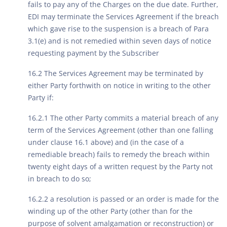
fails to pay any of the Charges on the due date. Further,
EDI may terminate the Services Agreement if the breach
which gave rise to the suspension is a breach of Para
3.1(e) and is not remedied within seven days of notice
requesting payment by the Subscriber
16.2 The Services Agreement may be terminated by
either Party forthwith on notice in writing to the other
Party if:
16.2.1 The other Party commits a material breach of any
term of the Services Agreement (other than one falling
under clause 16.1 above) and (in the case of a
remediable breach) fails to remedy the breach within
twenty eight days of a written request by the Party not
in breach to do so;
16.2.2 a resolution is passed or an order is made for the
winding up of the other Party (other than for the
purpose of solvent amalgamation or reconstruction) or