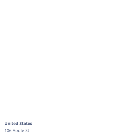
United States
106 Apple St