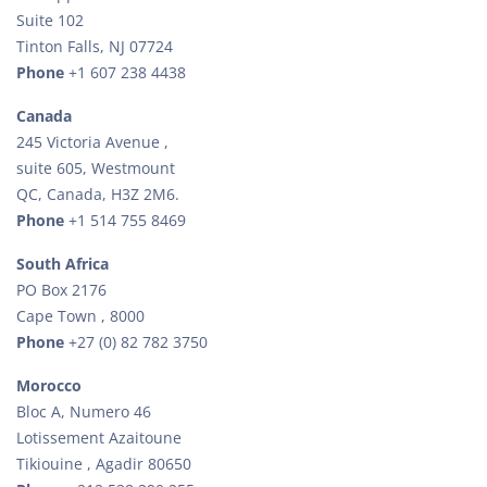
Suite 102
Tinton Falls, NJ 07724
Phone
+1 607 238 4438
Canada
245 Victoria Avenue ,
suite 605, Westmount
QC, Canada, H3Z 2M6.
Phone
+1 514 755 8469
South Africa
PO Box 2176
Cape Town , 8000
Phone
+27 (0) 82 782 3750
Morocco
Bloc A, Numero 46
Lotissement Azaitoune
Tikiouine , Agadir 80650