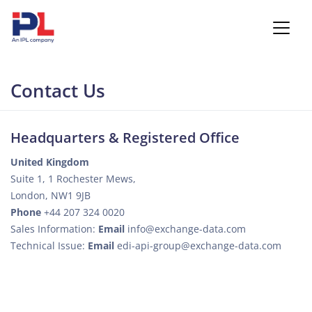
Contact Us
Headquarters & Registered Office
United Kingdom
Suite 1, 1 Rochester Mews,
London, NW1 9JB
Phone
+44 207 324 0020
Sales Information:
Email
info@exchange-data.com
Technical Issue:
Email
edi-api-group@exchange-data.com